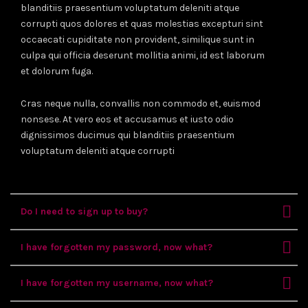
blanditiis praesentium voluptatum deleniti atque
corrupti quos dolores et quas molestias excepturi sint
occaecati cupiditate non provident, similique sunt in
culpa qui officia deserunt mollitia animi, id est laborum
et dolorum fuga.
Cras neque nulla, convallis non commodo et, euismod
nonsese. At vero eos et accusamus et iusto odio
dignissimos ducimus qui blanditiis praesentium
voluptatum deleniti atque corrupti
Do I need to sign up to buy?
I have forgotten my password, now what?
I have forgotten my username, now what?