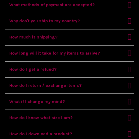
What methods of payment are accepted?
Why don't you ship to my country?
How much is shipping?
How long will it take for my items to arrive?
How do I get a refund?
How do I return / exchange items?
What if I change my mind?
How do I know what size I am?
How do I download a product?