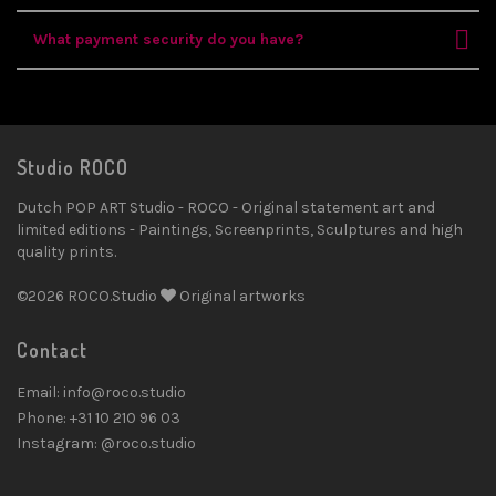
What payment security do you have?
Studio ROCO
Dutch POP ART Studio - ROCO - Original statement art and
limited editions - Paintings, Screenprints, Sculptures and high
quality prints.
©2026 ROCO.Studio
Original artworks
Contact
Email: info@roco.studio
Phone: +31 10 210 96 03
Instagram: @roco.studio