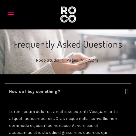
Frequently Asked Questions
Roco Studio
>
Pages
>
F.A.Q.’s
How do I buy something?
Lorem ipsum dolor sit amet isse potenti. Vesquam ante
aliquet lacusemper elit. Cras neque nulla, convallis non
commodo et, euismod nonsese. At vero eos et
accusamus et iusto odio dignissimos ducimus qui