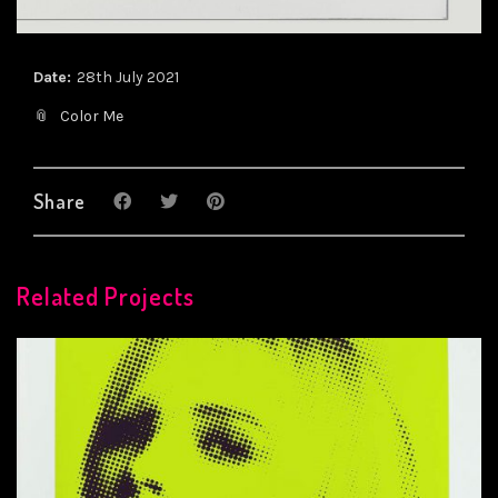
Date:
28th July 2021
Color Me
Share
Related Projects