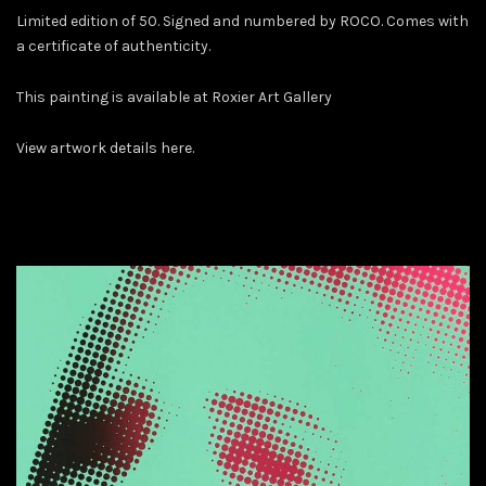
Limited edition of 50. Signed and numbered by ROCO. Comes with
a certificate of authenticity.
This painting is available at Roxier Art Gallery
View artwork details here.