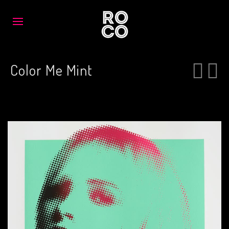
Color Me Mint