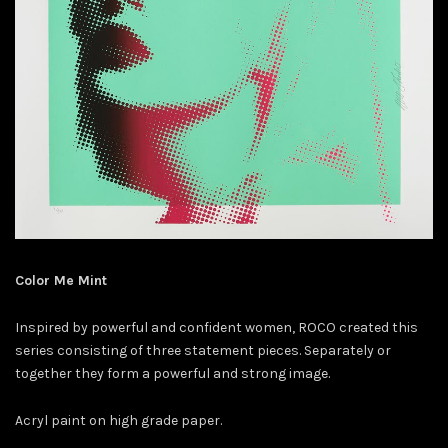
Color Me Mint
Inspired by powerful and confident women, ROCO created this
series consisting of three statement pieces. Separately or
together they form a powerful and strong image.
Acryl paint on high grade paper.