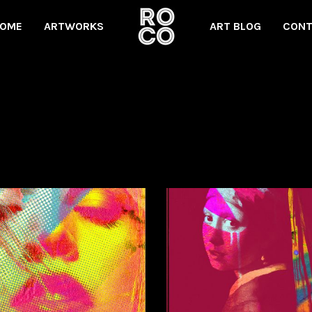
OME
ARTWORKS
ART BLOG
CONT