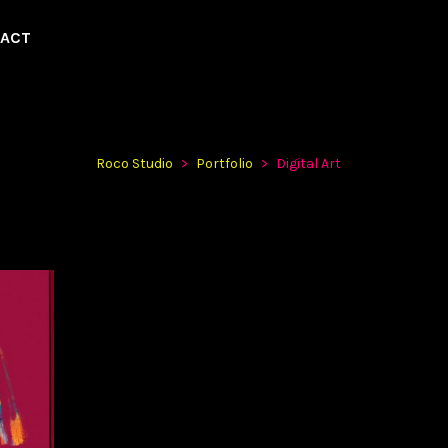
ACT
Roco Studio
>
Portfolio
>
Digital Art