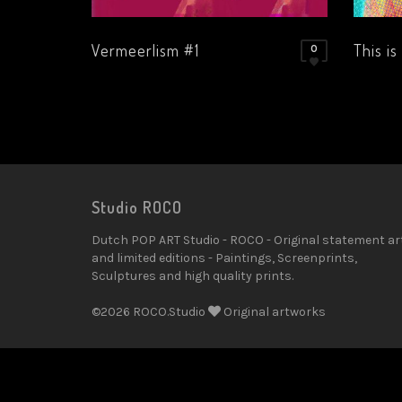
Vermeerlism #1
This is
0
Studio ROCO
Dutch POP ART Studio - ROCO - Original statement ar
and limited editions - Paintings, Screenprints,
Sculptures and high quality prints.
©2026 ROCO.Studio
Original artworks