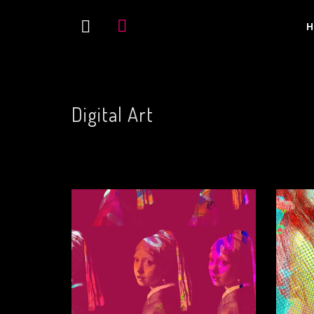
H
Digital Art