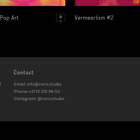
 Pop Art
Vermeerlism #2
0
Contact
t
Email: info@roco.studio
Phone: +31 10 210 96 03
Instagram: @roco.studio