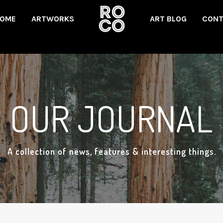
OME
ARTWORKS
ART BLOG
CONT
OUR JOURNAL
A collection of news, features & interesting things.