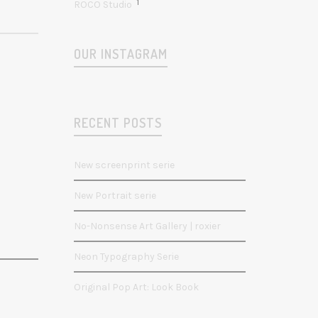
1
ROCO Studio
OUR INSTAGRAM
RECENT POSTS
New screenprint serie
New Portrait serie
No-Nonsense Art Gallery | roxier
Neon Typography Serie
Original Pop Art: Look Book