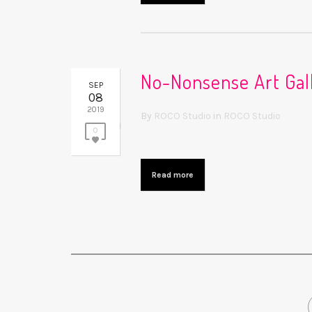
No-Nonsense Art Gall
SEP
08
2019
By
ROCO Studio
in
ROCO Studio
0
Read more