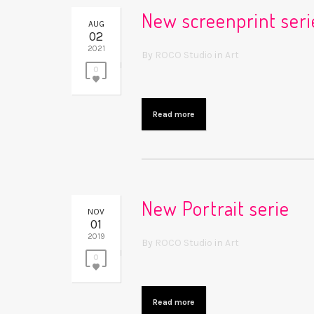
New screenprint seri
AUG
02
2021
By
ROCO Studio
in
Art
0
Read more
New Portrait serie
NOV
01
2019
By
ROCO Studio
in
Art
0
Read more