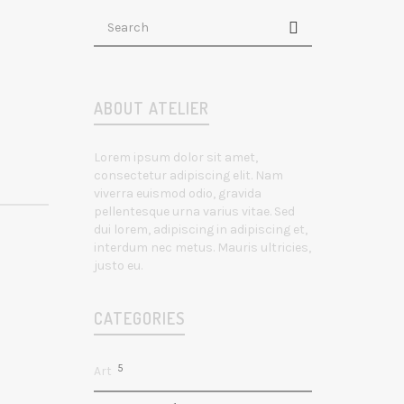
ABOUT ATELIER
Lorem ipsum dolor sit amet,
consectetur adipiscing elit. Nam
viverra euismod odio, gravida
pellentesque urna varius vitae. Sed
dui lorem, adipiscing in adipiscing et,
interdum nec metus. Mauris ultricies,
justo eu.
CATEGORIES
5
Art