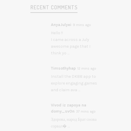
RECENT COMMENTS
AnyaJulyei
9 mins ago
Hello !!
I came across a July
awesome page that I
think yo …
Timsothyhap
12 mins ago
Install the DK88 app to
explore engaging games
and claim ava …
Vivod iz zapoya na
domy_svOn
37 mins ago
Здорова, народ Брат снова
сорвал� …