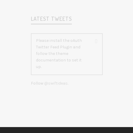
LATEST TWEETS
Please install the oAuth
Twitter Feed Plugin and
follow the theme
documentation to set it
up.
Follow
@swiftideas
.