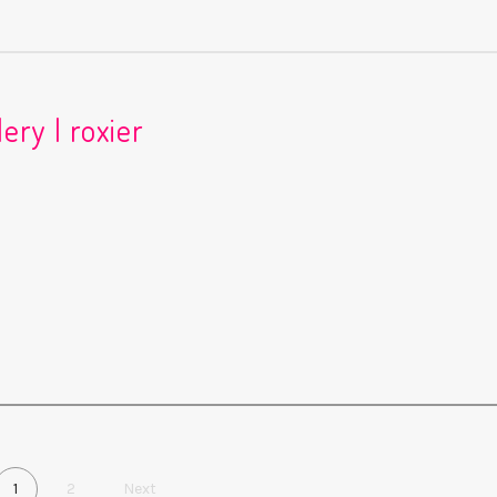
ery | roxier
1
2
Next