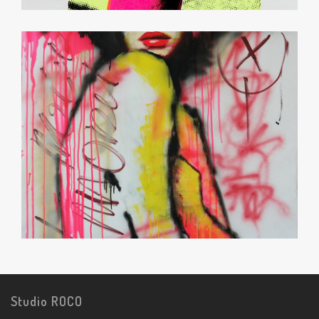
Studio ROCO